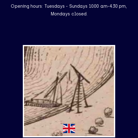
Opening hours: Tuesdays - Sundays 10.00 am-4.30 pm,
Mondays closed.