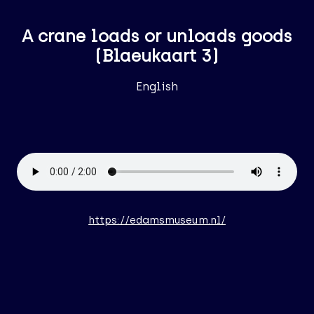
A crane loads or unloads goods
(Blaeukaart 3)
English
https://edamsmuseum.nl/