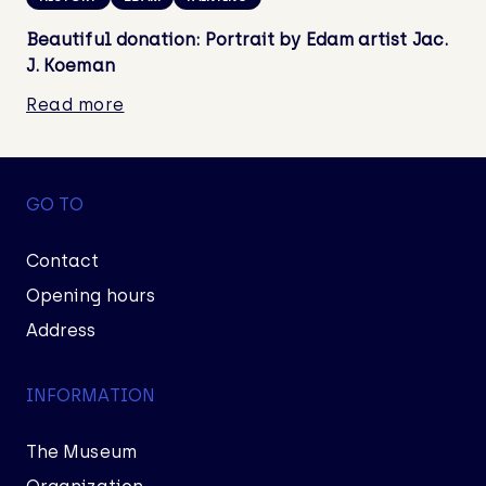
Beautiful donation: Portrait by Edam artist Jac.
J. Koeman
Read more
GO TO
Contact
Opening hours
Address
INFORMATION
The Museum