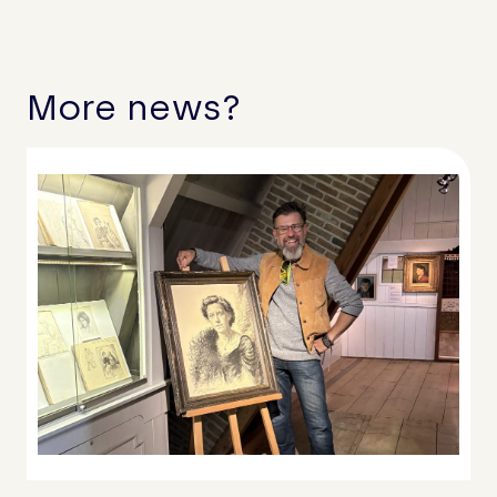
More news?