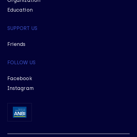
Organization
Education
SUPPORT US
Friends
FOLLOW US
Facebook
Instagram