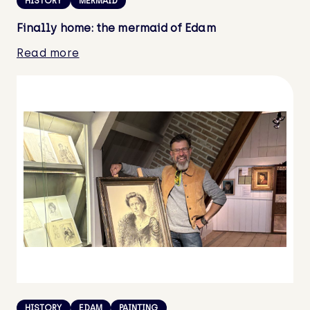
HISTORY
MERMAID
Finally home: the mermaid of Edam
Read more
HISTORY
EDAM
PAINTING