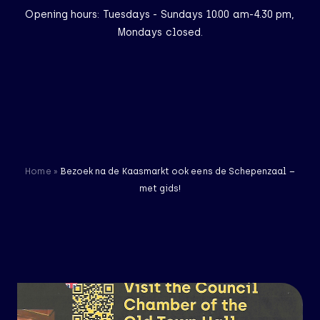
Opening hours: Tuesdays - Sundays 10.00 am-4.30 pm,
Mondays closed.
NL
EN
Homepage
Visit
Home
»
Bezoek na de Kaasmarkt ook eens de Schepenzaal –
The Museum
met gids!
Exhibitions
Finally home: the
mermaid of Edam
28 results