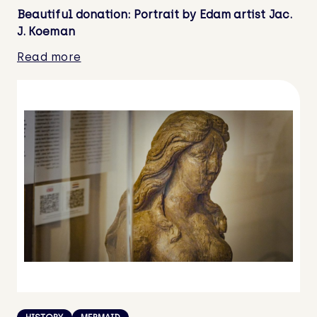
Beautiful donation: Portrait by Edam artist Jac.
J. Koeman
Read more