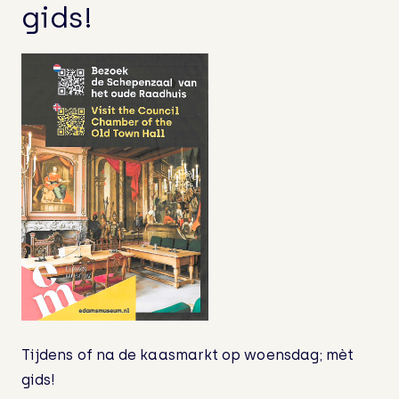
Finally home: the mermaid of Edam
gids!
A beautiful bench in the Museum
Garden!
Guided Tour on ‘Cheesemarket-
Wednesdays’!
Bezoek na de Kaasmarkt ook eens de
Schepenzaal – met gids!
Cheesemarket-wednesday: Visit the
Council Chamber of the old Town Hall
Tijdens of na de kaasmarkt op woensdag; mèt
gids!