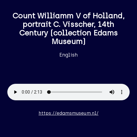
Count Williamm V of Holland,
portrait C. Visscher, 14th
Century (collection Edams
Museum)
English
https://edamsmuseum.nl/