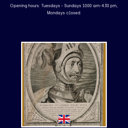
Opening hours: Tuesdays - Sundays 10.00 am-4.30 pm,
Mondays closed.